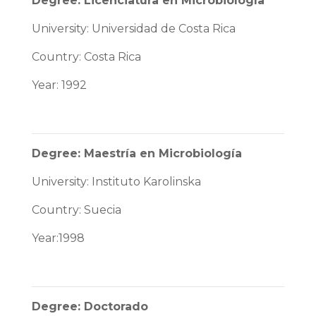
Degree: Licenciatura en Microbiología
University: Universidad de Costa Rica
Country: Costa Rica
Year: 1992
Degree: Maestría en Microbiología
University: Instituto Karolinska
Country: Suecia
Year:1998
Degree: Doctorado