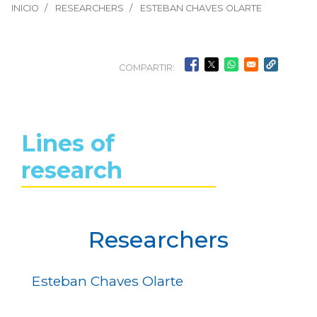
INICIO
RESEARCHERS
ESTEBAN CHAVES OLARTE
COMPARTIR:
Lines of
research
Researchers
Esteban Chaves Olarte