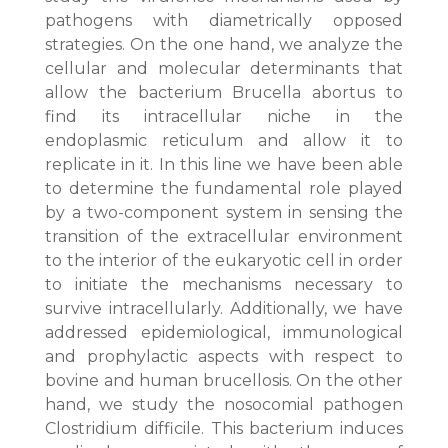
pathogens with diametrically opposed
strategies. On the one hand, we analyze the
cellular and molecular determinants that
allow the bacterium Brucella abortus to
find its intracellular niche in the
endoplasmic reticulum and allow it to
replicate in it. In this line we have been able
to determine the fundamental role played
by a two-component system in sensing the
transition of the extracellular environment
to the interior of the eukaryotic cell in order
to initiate the mechanisms necessary to
survive intracellularly. Additionally, we have
addressed epidemiological, immunological
and prophylactic aspects with respect to
bovine and human brucellosis. On the other
hand, we study the nosocomial pathogen
Clostridium difficile. This bacterium induces