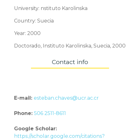
University: nstituto Karolinska
Country: Suecia
Year: 2000
Doctorado, Instituto Karolinska, Suecia, 2000
Contact info
E-mail:
esteban.chaves@ucr.ac.cr
Phone:
506 2511-8611
Google Scholar:
https://scholar.google.com/citations?