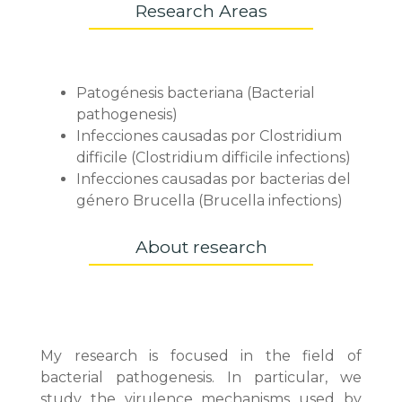
Research Areas
Patogénesis bacteriana (Bacterial
pathogenesis)
Infecciones causadas por Clostridium
difficile (Clostridium difficile infections)
Infecciones causadas por bacterias del
género Brucella (Brucella infections)
About research
My research is focused in the field of
bacterial pathogenesis. In particular, we
study the virulence mechanisms used by