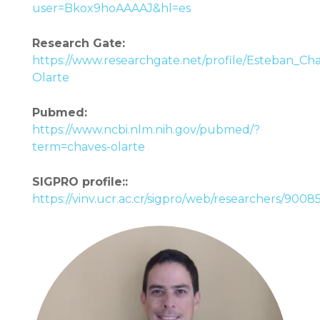
user=Bkox9hoAAAAJ&hl=es
Research Gate:
https://www.researchgate.net/profile/Esteban_Ch
Olarte
Pubmed:
https://www.ncbi.nlm.nih.gov/pubmed/?
term=chaves-olarte
SIGPRO profile::
https://vinv.ucr.ac.cr/sigpro/web/researchers/900