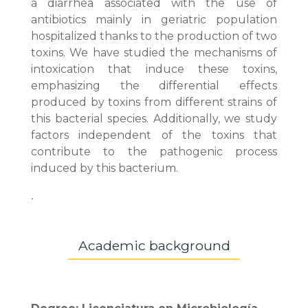
a diarrhea associated with the use of
antibiotics mainly in geriatric population
hospitalized thanks to the production of two
toxins. We have studied the mechanisms of
intoxication that induce these toxins,
emphasizing the differential effects
produced by toxins from different strains of
this bacterial species. Additionally, we study
factors independent of the toxins that
contribute to the pathogenic process
induced by this bacterium.
.
Academic background