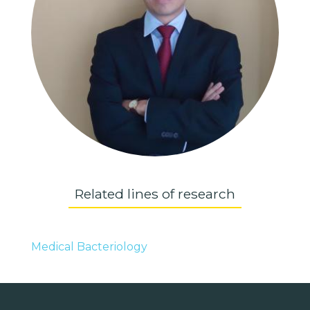
Related lines of research
Medical Bacteriology