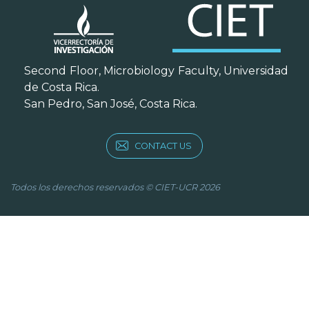
Second Floor, Microbiology Faculty, Universidad
de Costa Rica.
San Pedro, San José, Costa Rica.
CONTACT US
Todos los derechos reservados © CIET-UCR 2026