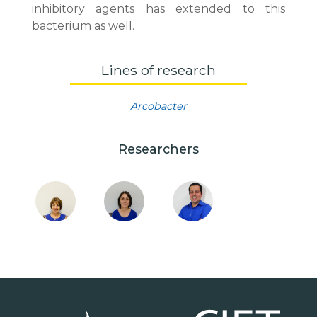
inhibitory agents has extended to this
bacterium as well.
Lines of research
Arcobacter
Researchers