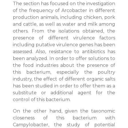
The section has focused on the investigation
of the frequency of Arcobacter in different
production animals, including chicken, pork
and cattle, as well as water and milk among
others. From the isolations obtained, the
presence of different virulence factors
including putative virulence genes has been
assessed. Also, resistance to antibiotics has
been analyzed. In order to offer solutions to
the food industries about the presence of
this bacterium, especially the poultry
industry, the effect of different organic salts
has been studied in order to offer them as a
substitute or additional agent for the
control of this bacterium.
On the other hand, given the taxonomic
closeness of this bacterium with
Campylobacter, the study of potential