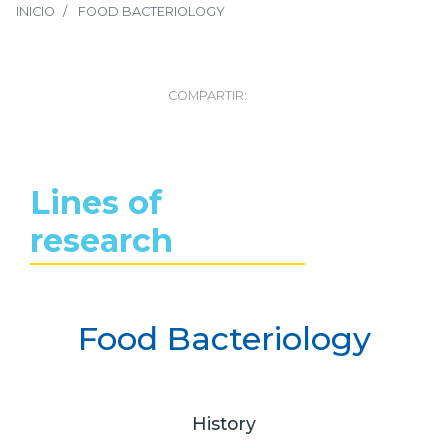
INICIO
FOOD BACTERIOLOGY
COMPARTIR:
Lines of
research
Food Bacteriology
History