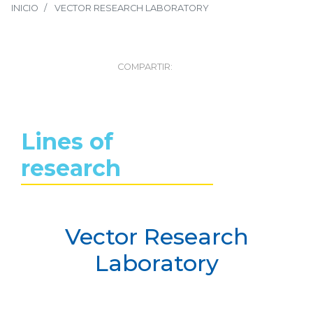
INICIO
VECTOR RESEARCH LABORATORY
COMPARTIR:
Lines of
research
Vector Research
Laboratory