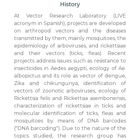
History
At Vector Research Laboratory (LIVE
acronym in Spanish), projects are developed
on arthropod vectors and the diseases
transmitted by them, mainly mosquitoes, the
epidemiology of arboviruses, and rickettsiae
and their vectors (ticks, fleas). Recent
projects address issues such as resistance to
insecticides in Aedes aegypti, ecology of Ae.
albopictus and its role as vector of dengue,
Zika and chikungunya, identification of
vectors of zoonotic arboviruses, ecology of
Rickettsia felis and Rickettsia asembonensis,
characterization of rickettsiae in ticks and
molecular identification of ticks, fleas and
mosquitoes by means of DNA barcodes
("DNA barcoding"). Due to the nature of the
topics studied, the research group has