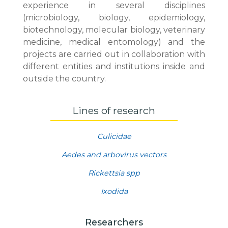
experience in several disciplines
(microbiology, biology, epidemiology,
biotechnology, molecular biology, veterinary
medicine, medical entomology) and the
projects are carried out in collaboration with
different entities and institutions inside and
outside the country.
Lines of research
Culicidae
Aedes and arbovirus vectors
Rickettsia spp
Ixodida
Researchers