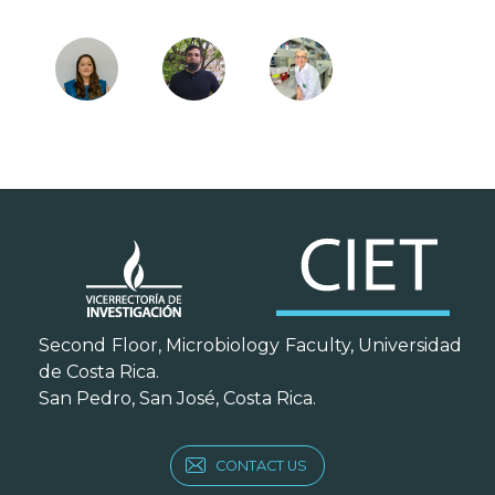
Second Floor, Microbiology Faculty, Universidad
de Costa Rica.
San Pedro, San José, Costa Rica.
CONTACT US