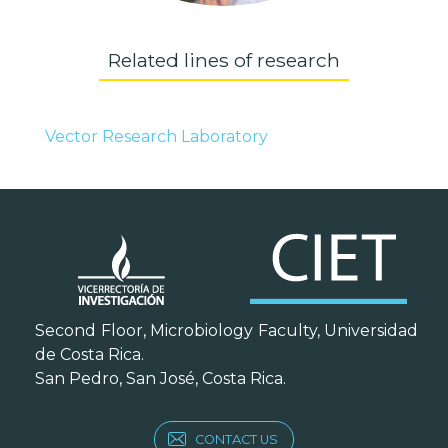
Related lines of research
Vector Research Laboratory
Second Floor, Microbiology Faculty, Universidad
de Costa Rica.
San Pedro, San José, Costa Rica.
CONTACT US