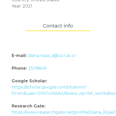
Year: 2021
Contact info
E-mail:
diana.rojas_a@ucr.ac.cr
Phone:
25118649
Google Scholar:
https://scholar.google.com/citations?
hl=en&user=JiY4TcIAAAAJ&view_op=list_works&s
Research Gate:
https://www.researchgate.net/profile/Diana_Rojas1