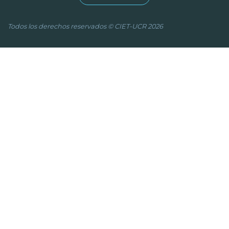
Todos los derechos reservados © CIET-UCR 2026