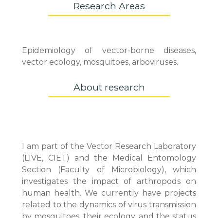
Research Areas
Epidemiology of vector-borne diseases,
vector ecology, mosquitoes, arboviruses.
About research
I am part of the Vector Research Laboratory
(LIVE, CIET) and the Medical Entomology
Section (Faculty of Microbiology), which
investigates the impact of arthropods on
human health. We currently have projects
related to the dynamics of virus transmission
by mosquitoes, their ecology, and the status