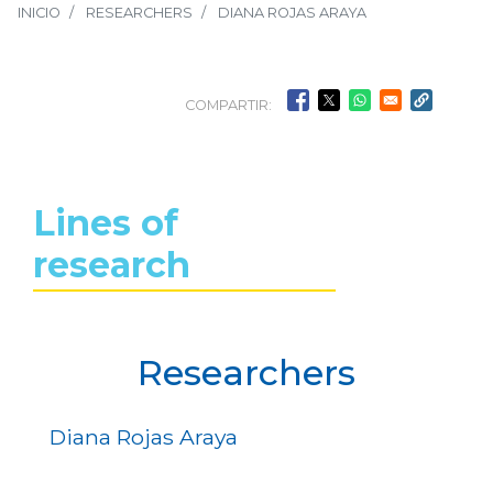
INICIO
RESEARCHERS
DIANA ROJAS ARAYA
COMPARTIR:
Lines of
research
Researchers
Diana Rojas Araya