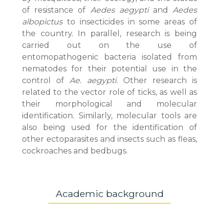
of resistance of
Aedes aegypti
and
Aedes
albopictus
to insecticides in some areas of
the country. In parallel, research is being
carried out on the use of
entomopathogenic bacteria isolated from
nematodes for their potential use in the
control of
Ae. aegypti
. Other research is
related to the vector role of ticks, as well as
their morphological and molecular
identification. Similarly, molecular tools are
also being used for the identification of
other ectoparasites and insects such as fleas,
cockroaches and bedbugs.
Academic background