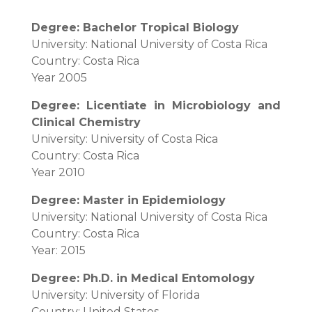
Degree: Bachelor Tropical Biology
University: National University of Costa Rica
Country: Costa Rica
Year 2005
Degree: Licentiate in Microbiology and
Clinical Chemistry
University: University of Costa Rica
Country: Costa Rica
Year 2010
Degree: Master in Epidemiology
University: National University of Costa Rica
Country: Costa Rica
Year: 2015
Degree: Ph.D. in Medical Entomology
University: University of Florida
Country: United States