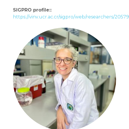
SIGPRO profile::
https://vinv.ucr.ac.cr/sigpro/web/researchers/2057