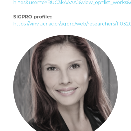
hl=es&user=eYBUC3kAAAAJ&view_op=list_works&
SIGPRO profile::
https://vinv.ucr.ac.cr/sigpro/web/researchers/1103