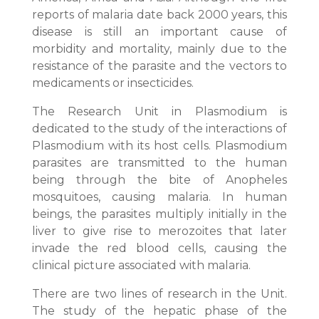
reports of malaria date back 2000 years, this
disease is still an important cause of
morbidity and mortality, mainly due to the
resistance of the parasite and the vectors to
medicaments or insecticides.
The Research Unit in Plasmodium is
dedicated to the study of the interactions of
Plasmodium with its host cells. Plasmodium
parasites are transmitted to the human
being through the bite of Anopheles
mosquitoes, causing malaria. In human
beings, the parasites multiply initially in the
liver to give rise to merozoites that later
invade the red blood cells, causing the
clinical picture associated with malaria.
There are two lines of research in the Unit.
The study of the hepatic phase of the