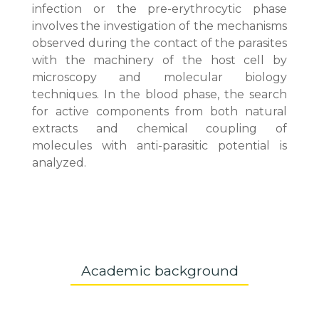
infection or the pre-erythrocytic phase
involves the investigation of the mechanisms
observed during the contact of the parasites
with the machinery of the host cell by
microscopy and molecular biology
techniques. In the blood phase, the search
for active components from both natural
extracts and chemical coupling of
molecules with anti-parasitic potential is
analyzed.
Academic background