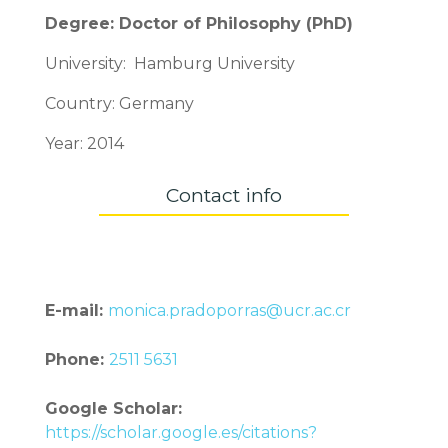
Degree: Doctor of Philosophy (PhD)
University: Hamburg University
Country: Germany
Year: 2014
Contact info
E-mail:
monica.pradoporras@ucr.ac.cr
Phone:
2511 5631
Google Scholar:
https://scholar.google.es/citations?