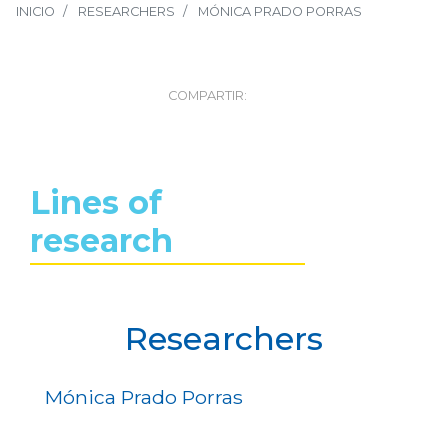
INICIO
RESEARCHERS
MÓNICA PRADO PORRAS
COMPARTIR:
Lines of
research
Researchers
Mónica Prado Porras