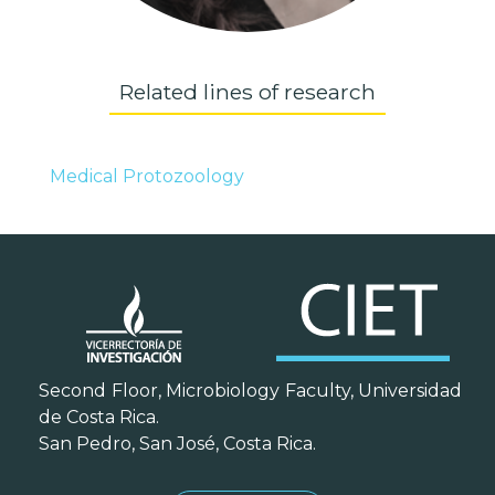
Related lines of research
Medical Protozoology
Second Floor, Microbiology Faculty, Universidad
de Costa Rica.
San Pedro, San José, Costa Rica.