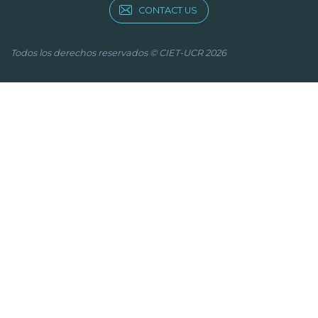
CONTACT US
Todos los derechos reservados © CIET-UCR 2026