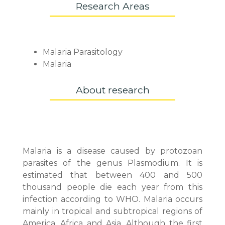
Research Areas
Malaria Parasitology
Malaria
About research
Malaria is a disease caused by protozoan
parasites of the genus Plasmodium. It is
estimated that between 400 and 500
thousand people die each year from this
infection according to WHO. Malaria occurs
mainly in tropical and subtropical regions of
America, Africa and Asia. Although the first