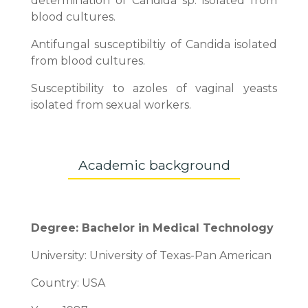
determination of Candida sp. isolated from
blood cultures.
Antifungal susceptibiltiy of Candida isolated
from blood cultures.
Susceptibility to azoles of vaginal yeasts
isolated from sexual workers.
Academic background
Degree: Bachelor in Medical Technology
University: University of Texas-Pan American
Country: USA