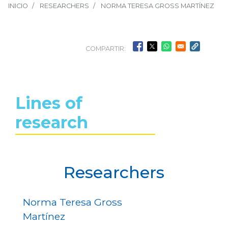
INICIO
RESEARCHERS
NORMA TERESA GROSS MARTÍNEZ
COMPARTIR:
Lines of
research
Researchers
Norma Teresa Gross
Martínez