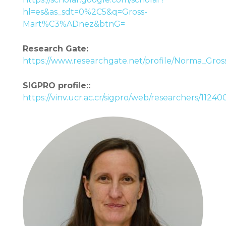
hl=es&as_sdt=0%2C5&q=Gross-
Mart%C3%ADnez&btnG=
Research Gate:
https://www.researchgate.net/profile/Norma_Gros
SIGPRO profile::
https://vinv.ucr.ac.cr/sigpro/web/researchers/1124