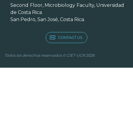
Second Floor, Microbiology Faculty, Universidad
de Costa Rica.
San Pedro, San José, Costa Rica.
CONTACT US
Todos los derechos reservados © CIET-UCR 2026