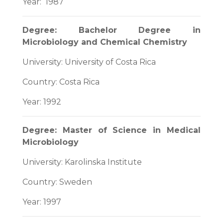
Year: 1987
Degree: Bachelor Degree in
Microbiology and Chemical Chemistry
University: University of Costa Rica
Country: Costa Rica
Year: 1992
Degree: Master of Science in Medical
Microbiology
University: Karolinska Institute
Country: Sweden
Year: 1997