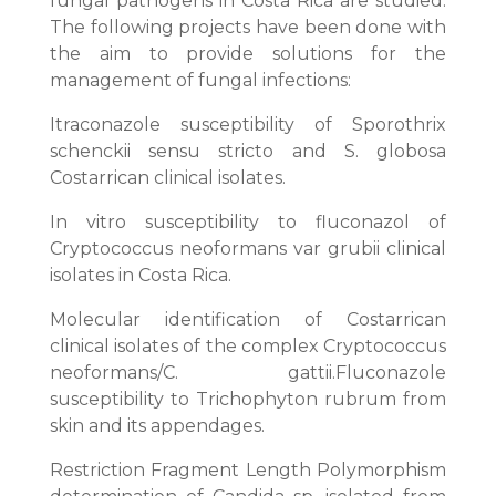
fungal pathogens in Costa Rica are studied.
The following projects have been done with
the aim to provide solutions for the
management of fungal infections:
Itraconazole susceptibility of Sporothrix
schenckii sensu stricto and S. globosa
Costarrican clinical isolates.
In vitro susceptibility to fluconazol of
Cryptococcus neoformans var grubii clinical
isolates in Costa Rica.
Molecular identification of Costarrican
clinical isolates of the complex Cryptococcus
neoformans/C. gattii.Fluconazole
susceptibility to Trichophyton rubrum from
skin and its appendages.
Restriction Fragment Length Polymorphism