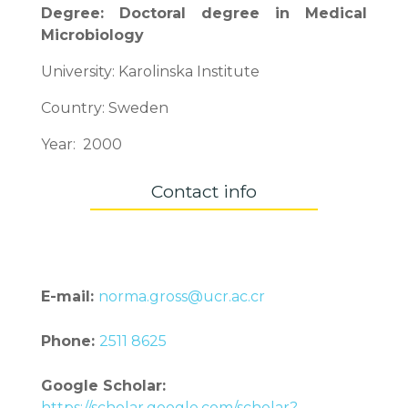
Degree: Doctoral degree in Medical
Microbiology
University: Karolinska Institute
Country: Sweden
Year: 2000
Contact info
E-mail:
norma.gross@ucr.ac.cr
Phone:
2511 8625
Google Scholar:
https://scholar.google.com/scholar?