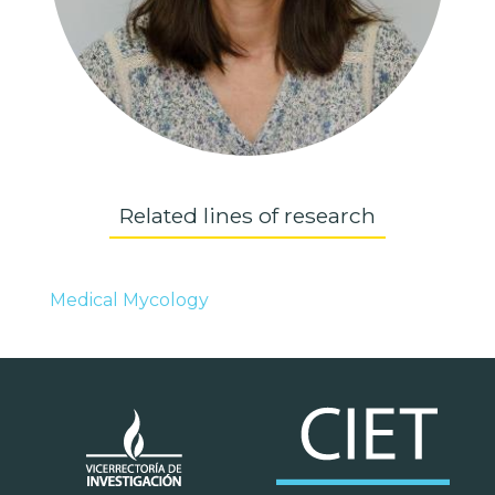
Related lines of research
Medical Mycology