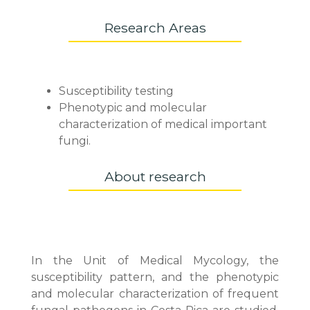
Research Areas
Susceptibility testing
Phenotypic and molecular
characterization of medical important
fungi.
About research
In the Unit of Medical Mycology, the
susceptibility pattern, and the phenotypic
and molecular characterization of frequent