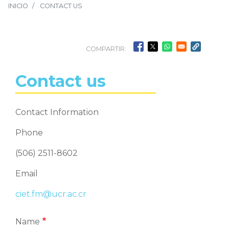
INICIO
CONTACT US
COMPARTIR:
Contact us
Contact Information
Phone
(506) 2511-8602
Email
ciet.fm@ucr.ac.cr
Name