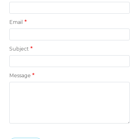
Email
Subject
Message